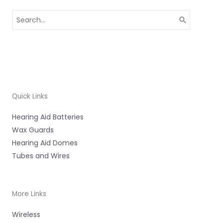
Search
for:
Quick Links
Hearing Aid Batteries
Wax Guards
Hearing Aid Domes
Tubes and Wires
More Links
Wireless