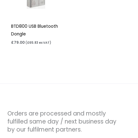
BTD800 USB Bluetooth
Dongle
£
79.00
(
£
65.83
ex VAT)
Orders are processed and mostly
fulfilled same day / next business day
by our fulfilment partners.