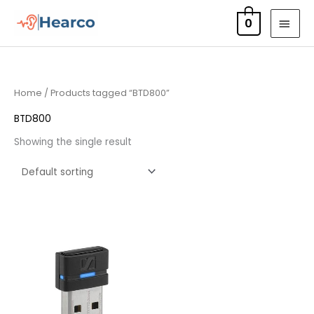
Skip
MAI
0
to
MEN
content
Home
/ Products tagged “BTD800”
BTD800
Showing the single result