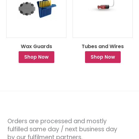
Wax Guards
Tubes and Wires
Shop Now
Shop Now
Orders are processed and mostly
fulfilled same day / next business day
by our fulfilment partners.