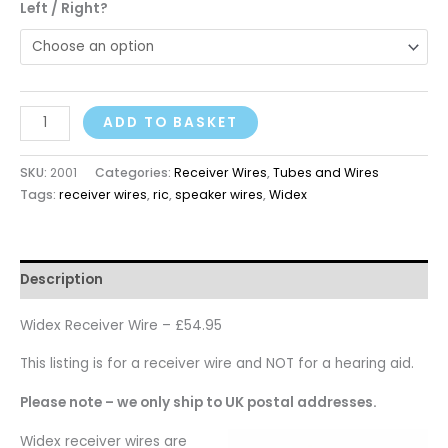
Left / Right?
ADD TO BASKET
SKU:
2001
Categories:
Receiver Wires
,
Tubes and Wires
Tags:
receiver wires
,
ric
,
speaker wires
,
Widex
Description
Widex Receiver Wire – £54.95
This listing is for a receiver wire and NOT for a hearing aid.
Please note – we only ship to UK postal addresses.
Widex receiver wires are