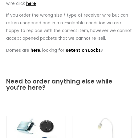
wire click
here
If you order the wrong size / type of receiver wire but can
return unopened and in a re-saleable condition we are
happy to replace with the correct item, however we cannot
accept opened packets that we cannot re-sell.
Domes are
here
, looking for
Retention Locks
?
Need to order anything else while
you’re here?