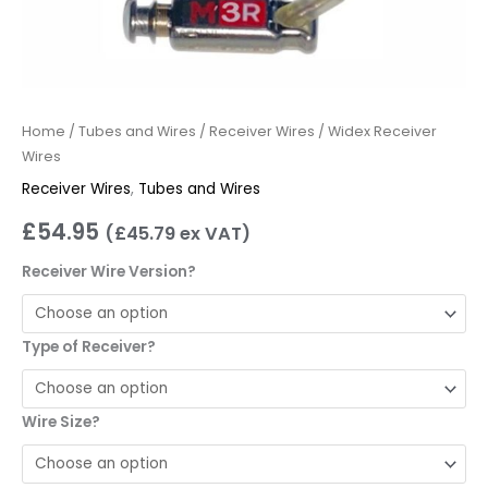
Home
/
Tubes and Wires
/
Receiver Wires
/ Widex Receiver
Wires
Receiver Wires
,
Tubes and Wires
£
54.95
(
£
45.79
ex VAT)
Receiver Wire Version?
Type of Receiver?
Wire Size?