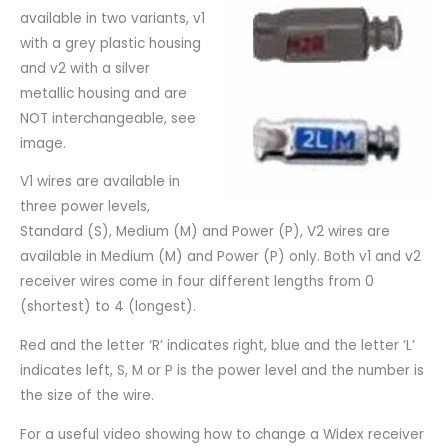
available in two variants, v1
with a grey plastic housing
and v2 with a silver
metallic housing and are
NOT interchangeable, see
image.
V1 wires are available in
three power levels,
Standard (S), Medium (M) and Power (P), V2 wires are
available in Medium (M) and Power (P) only. Both v1 and v2
receiver wires come in four different lengths from 0
(shortest) to 4 (longest).
Red and the letter ‘R’ indicates right, blue and the letter ‘L’
indicates left, S, M or P is the power level and the number is
the size of the wire.
For a useful video showing how to change a Widex receiver