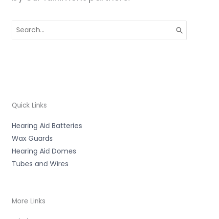
Search
for:
Quick Links
Hearing Aid Batteries
Wax Guards
Hearing Aid Domes
Tubes and Wires
More Links