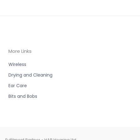
More Links
Wireless
Drying and Cleaning
Ear Care
Bits and Bobs
Fulfilment Partner - HAB Hearing Ltd