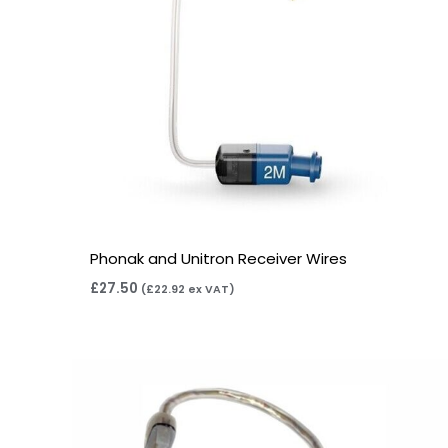
Phonak and Unitron Receiver Wires
£
27.50
(
£
22.92
ex VAT)