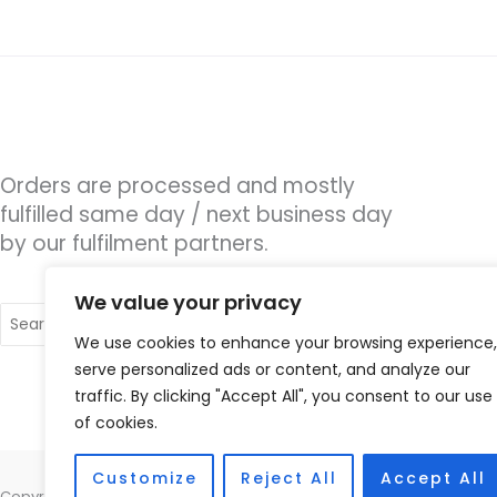
Orders are processed and mostly
fulfilled same day / next business day
by our fulfilment partners.
We value your privacy
Search
for:
We use cookies to enhance your browsing experience,
serve personalized ads or content, and analyze our
traffic. By clicking "Accept All", you consent to our use
of cookies.
Customize
Reject All
Accept All
Copyright © 2026 Hearco, 45 The Waterfront, Brighton Marina Village