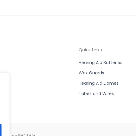
Quick Links
Hearing Aid Batteries
Wax Guards
Hearing Aid Domes
Tubes and Wires
, Brighton BN2 5WA