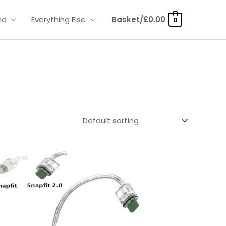
nd
Everything Else
Basket/
£
0.00
0