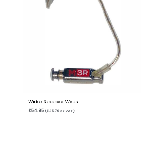
Widex Receiver Wires
£
54.95
(
£
45.79
ex VAT)