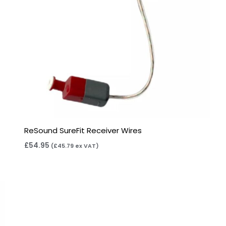
ReSound SureFit Receiver Wires
£
54.95
(
£
45.79
ex VAT)