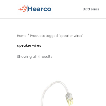
Skip
Batteries
to
content
Home
/ Products tagged “speaker wires”
speaker wires
Showing all 4 results