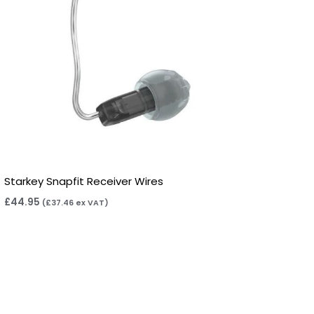
Starkey Snapfit Receiver Wires
£
44.95
(
£
37.46
ex VAT)