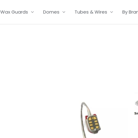
Wax Guards
Domes
Tubes & Wires
By Bra