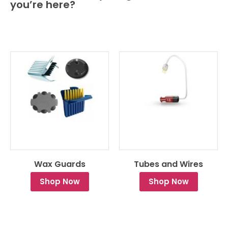
you’re here?
Wax Guards
Tubes and Wires
Shop Now
Shop Now