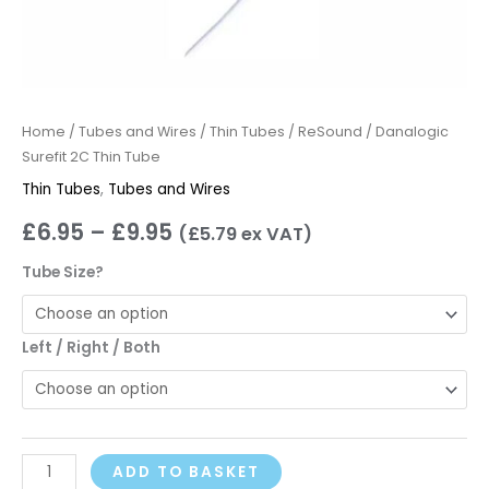
Home
/
Tubes and Wires
/
Thin Tubes
/ ReSound / Danalogic
Surefit 2C Thin Tube
Thin Tubes
,
Tubes and Wires
£
6.95
–
£
9.95
(
£
5.79
ex VAT)
Tube Size?
Left / Right / Both
ADD TO BASKET