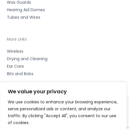
Wax Guards
Hearing Aid Domes
Tubes and Wires
More Links
Wireless
Drying and Cleaning
Ear Care
Bits and Bobs
We value your privacy
We use cookies to enhance your browsing experience,
serve personalized ads or content, and analyze our
Copyright © 2026 Hearco, 45 The Waterfront, Brighton
traffic. By clicking "Accept All", you consent to our use
Marina Village, Brighton BN2 5WA Accessories Hotline -
of cookies.
01535 656444