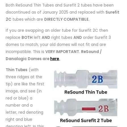
Both ReSound Thin Tubes and Surefit 2 tubes have been
discontinued as of January 2025 and replaced with
Surefit
2C
tubes which are
DIRECTLY COMPATIBLE.
If you are swapping an older tube for Surefit 2C then
replace
BOTH
left
AND
right tubes
AND
order Surefit 3
domes to match, your old domes will not fit and are
incompatible. This is
VERY IMPORTANT
.
ReSound /
Danalogic Domes are
here
.
Thin Tubes
(with
three ridges at the
tip) are like the first
image, and see (in
red or blue) a
number and a
letter, red denoting
right and blue
denoting left. In this