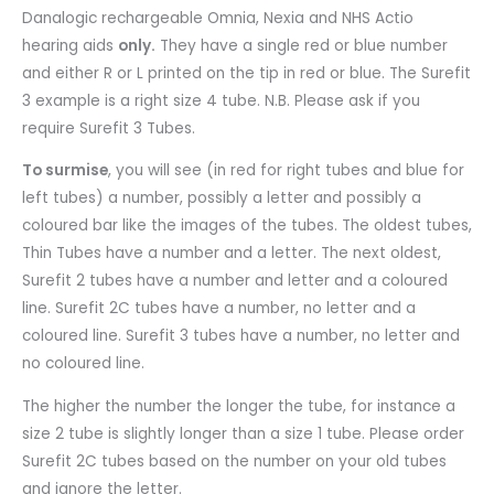
Danalogic rechargeable Omnia, Nexia and NHS Actio
hearing aids
only.
They have a single red or blue number
and either R or L printed on the tip in red or blue. The Surefit
3 example is a right size 4 tube. N.B. Please ask if you
require Surefit 3 Tubes.
To surmise
, you will see (in red for right tubes and blue for
left tubes) a number, possibly a letter and possibly a
coloured bar like the images of the tubes. The oldest tubes,
Thin Tubes have a number and a letter. The next oldest,
Surefit 2 tubes have a number and letter and a coloured
line. Surefit 2C tubes have a number, no letter and a
coloured line. Surefit 3 tubes have a number, no letter and
no coloured line.
The higher the number the longer the tube, for instance a
size 2 tube is slightly longer than a size 1 tube. Please order
Surefit 2C tubes based on the number on your old tubes
and ignore the letter.