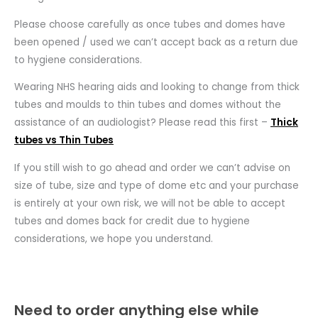
Please choose carefully as once tubes and domes have
been opened / used we can’t accept back as a return due
to hygiene considerations.
Wearing NHS hearing aids and looking to change from thick
tubes and moulds to thin tubes and domes without the
assistance of an audiologist? Please read this first –
Thick
tubes vs Thin Tubes
If you still wish to go ahead and order we can’t advise on
size of tube, size and type of dome etc and your purchase
is entirely at your own risk, we will not be able to accept
tubes and domes back for credit due to hygiene
considerations, we hope you understand.
Need to order anything else while