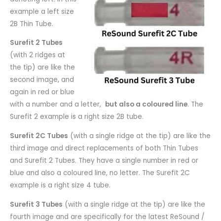
example a left size
2B Thin Tube.
Surefit 2 Tubes
(with 2 ridges at
the tip) are like the
second image, and
again in red or blue
with a number and a letter,
but also a coloured line
. The
Surefit 2 example is a right size 2B tube.
Surefit 2C Tubes
(with a single ridge at the tip) are like the
third image and direct replacements of both Thin Tubes
and Surefit 2 Tubes. They have a single number in red or
blue and also a coloured line, no letter. The Surefit 2C
example is a right size 4 tube.
Surefit 3 Tubes
(with a single ridge at the tip) are like the
fourth image and are specifically for the latest ReSound /