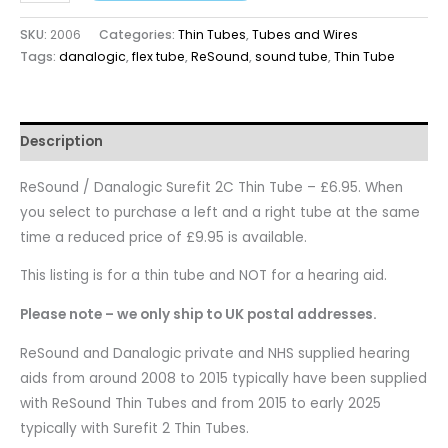
SKU:
2006
Categories:
Thin Tubes
,
Tubes and Wires
Tags:
danalogic
,
flex tube
,
ReSound
,
sound tube
,
Thin Tube
Description
ReSound / Danalogic Surefit 2C Thin Tube – £6.95. When
you select to purchase a left and a right tube at the same
time a reduced price of £9.95 is available.
This listing is for a thin tube and NOT for a hearing aid.
Please note – we only ship to UK postal addresses.
ReSound and Danalogic private and NHS supplied hearing
aids from around 2008 to 2015 typically have been supplied
with ReSound Thin Tubes and from 2015 to early 2025
typically with Surefit 2 Thin Tubes.