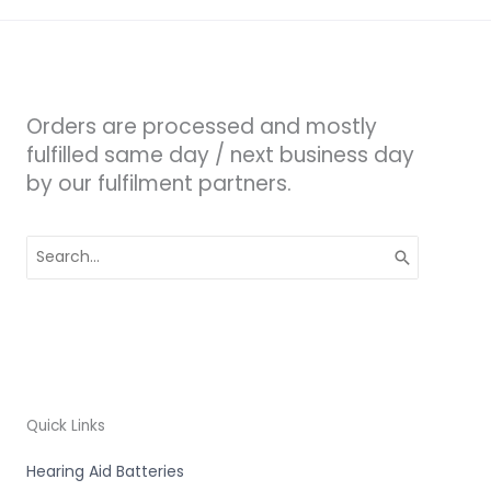
Orders are processed and mostly
fulfilled same day / next business day
by our fulfilment partners.
Search
for:
Quick Links
Hearing Aid Batteries