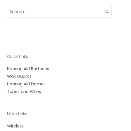
Search
for:
Quick Links
Hearing Aid Batteries
Wax Guards
Hearing Aid Domes
Tubes and Wires
More Links
Wireless