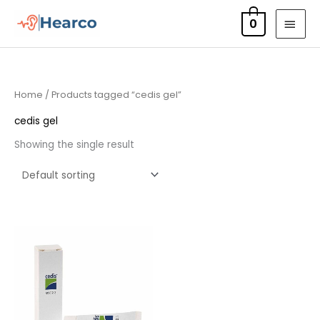
Skip
MAI
0
to
MEN
content
Home
/ Products tagged “cedis gel”
cedis gel
Showing the single result