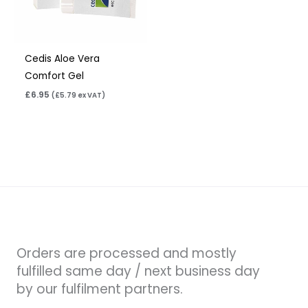
Cedis Aloe Vera
Comfort Gel
£
6.95
(
£
5.79
ex VAT)
Orders are processed and mostly
fulfilled same day / next business day
by our fulfilment partners.