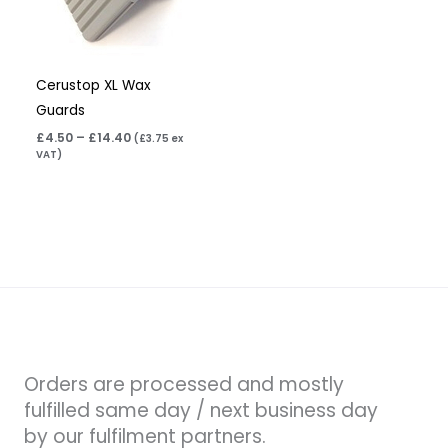
Cerustop XL Wax
Guards
£
4.50
–
£
14.40
(
£
3.75
ex
VAT)
Orders are processed and mostly
fulfilled same day / next business day
by our fulfilment partners.