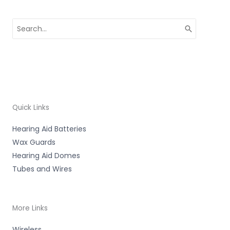
Search
for:
Quick Links
Hearing Aid Batteries
Wax Guards
Hearing Aid Domes
Tubes and Wires
More Links
Wireless