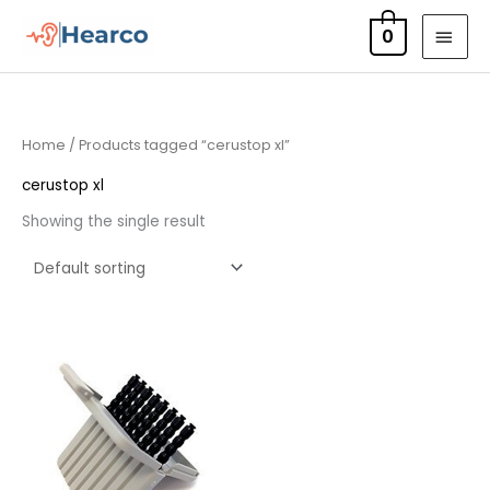
Skip
MAI
0
to
MEN
content
Home
/ Products tagged “cerustop xl”
cerustop xl
Showing the single result
Price
range:
£4.50
through
£14.40