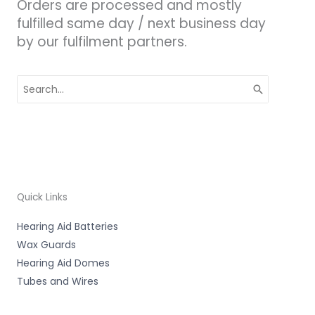
Orders are processed and mostly
fulfilled same day / next business day
by our fulfilment partners.
Search
for:
Quick Links
Hearing Aid Batteries
Wax Guards
Hearing Aid Domes
Tubes and Wires