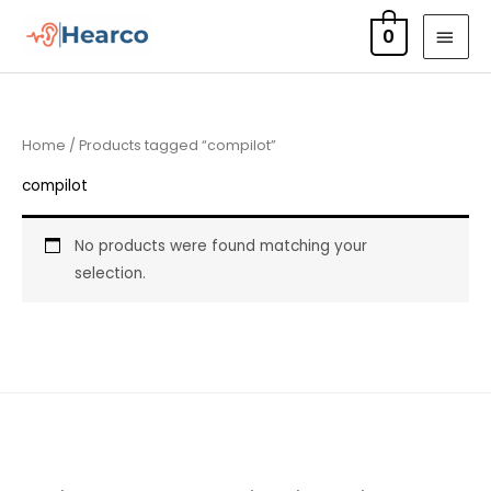
Skip
MAI
0
to
MEN
content
Home
/ Products tagged “compilot”
compilot
No products were found matching your
selection.