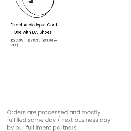
Direct Audio Input Cord
– Use with DAI Shoes
£
23.95
–
£
70.95
(
£
19.96
ex
VAT)
Orders are processed and mostly
fulfilled same day / next business day
by our fulfilment partners.