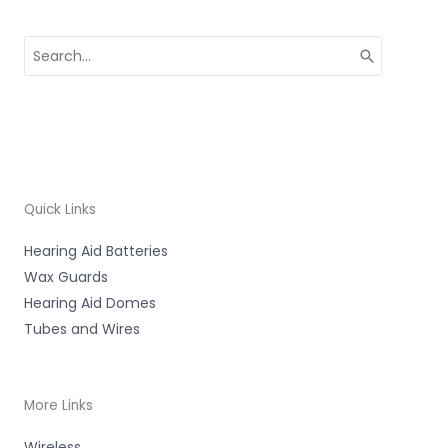
Search
for:
Quick Links
Hearing Aid Batteries
Wax Guards
Hearing Aid Domes
Tubes and Wires
More Links
Wireless