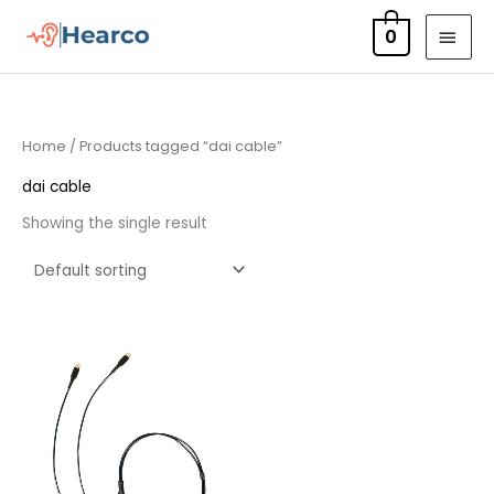
Skip
MAI
0
to
MEN
content
Home
/ Products tagged “dai cable”
dai cable
Showing the single result
Price
range:
£23.95
through
£70.95