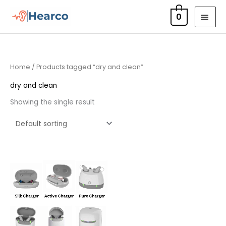
Skip
MAI
0
to
MEN
content
Home
/ Products tagged “dry and clean”
dry and clean
Showing the single result
Price
range:
£75.00
through
£249.00