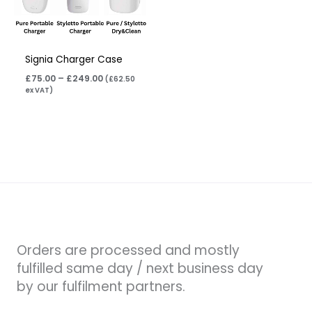
Signia Charger Case
£
75.00
–
£
249.00
(
£
62.50
ex VAT)
Orders are processed and mostly
fulfilled same day / next business day
by our fulfilment partners.