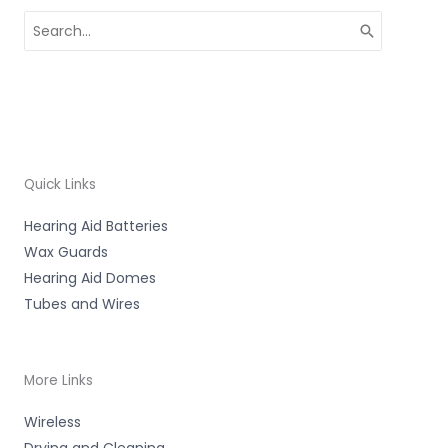
Search
for:
Quick Links
Hearing Aid Batteries
Wax Guards
Hearing Aid Domes
Tubes and Wires
More Links
Wireless