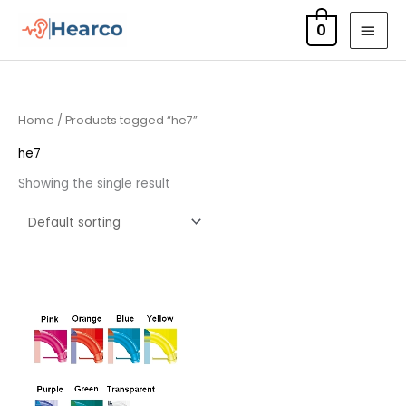
Skip
MAI
0
to
MEN
content
Home
/ Products tagged “he7”
he7
Showing the single result