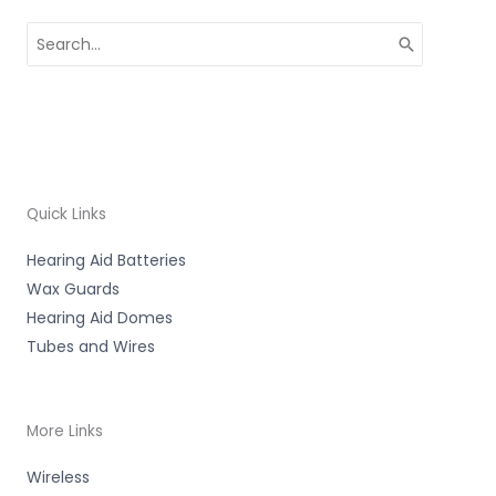
Search
for:
Quick Links
Hearing Aid Batteries
Wax Guards
Hearing Aid Domes
Tubes and Wires
More Links
Wireless