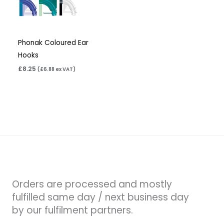
Phonak Coloured Ear
Hooks
£
8.25
(
£
6.88
ex VAT)
Orders are processed and mostly
fulfilled same day / next business day
by our fulfilment partners.