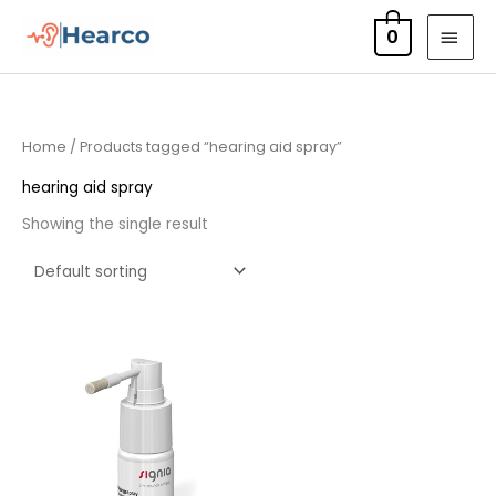
Skip
MAI
0
to
MEN
content
Home
/ Products tagged “hearing aid spray”
hearing aid spray
Showing the single result