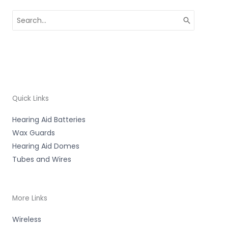
Search
for:
Quick Links
Hearing Aid Batteries
Wax Guards
Hearing Aid Domes
Tubes and Wires
More Links
Wireless