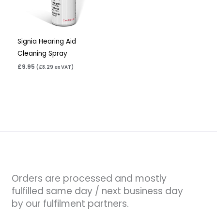
Signia Hearing Aid
Cleaning Spray
£
9.95
(
£
8.29
ex VAT)
Orders are processed and mostly
fulfilled same day / next business day
by our fulfilment partners.