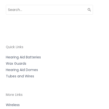
Search
for:
Quick Links
Hearing Aid Batteries
Wax Guards
Hearing Aid Domes
Tubes and Wires
More Links
Wireless