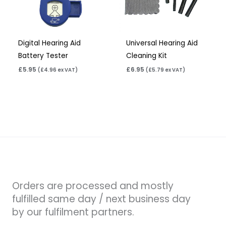
Digital Hearing Aid
Universal Hearing Aid
Battery Tester
Cleaning Kit
£
5.95
£
6.95
(
£
4.96
ex VAT)
(
£
5.79
ex VAT)
Orders are processed and mostly
fulfilled same day / next business day
by our fulfilment partners.