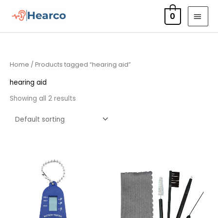
Skip
MAI
0
to
MEN
content
Home
/ Products tagged “hearing aid”
hearing aid
Showing all 2 results