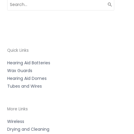
Search
for:
Quick Links
Hearing Aid Batteries
Wax Guards
Hearing Aid Domes
Tubes and Wires
More Links
Wireless
Drying and Cleaning