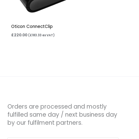
Oticon ConnectClip
£
220.00
(
£
183.33
ex VAT)
Orders are processed and mostly
fulfilled same day / next business day
by our fulfilment partners.