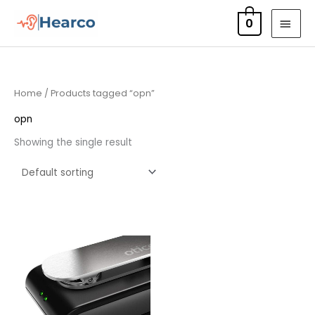
Skip
MAI
0
to
MEN
content
Home
/ Products tagged “opn”
opn
Showing the single result