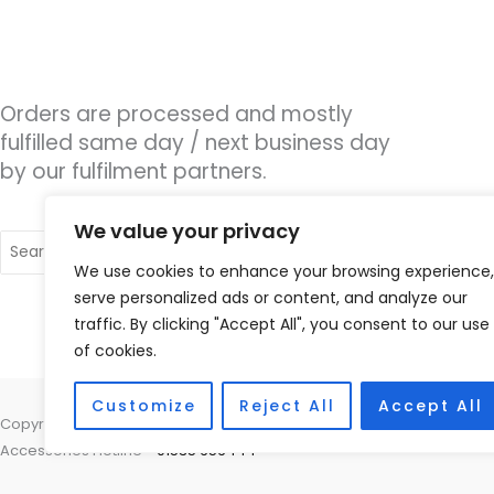
Orders are processed and mostly
fulfilled same day / next business day
by our fulfilment partners.
We value your privacy
Search
for:
We use cookies to enhance your browsing experience,
serve personalized ads or content, and analyze our
traffic. By clicking "Accept All", you consent to our use
of cookies.
Customize
Reject All
Accept All
Copyright © 2026 Hearco, 45 The Waterfront, Brighton Marina Village
Accessories Hotline -
01535 656444