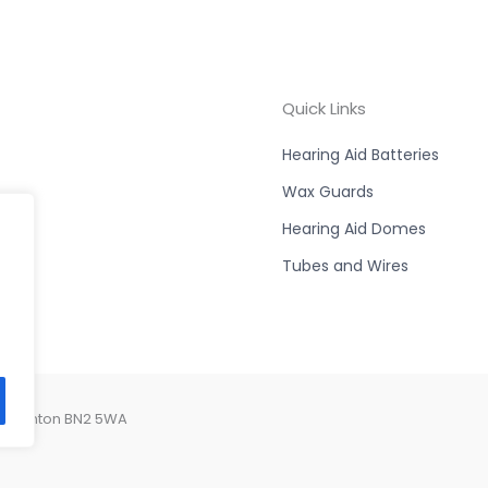
Quick Links
Hearing Aid Batteries
Wax Guards
Hearing Aid Domes
Tubes and Wires
, Brighton BN2 5WA