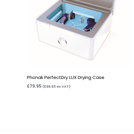
Phonak PerfectDry LUX Drying Case
£
79.95
(
£
66.63
ex VAT)