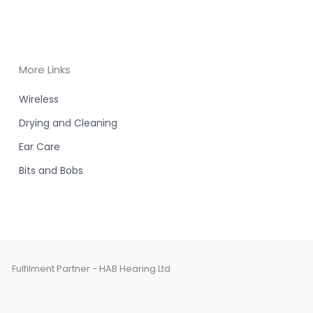
More Links
Wireless
Drying and Cleaning
Ear Care
Bits and Bobs
Fulfilment Partner - HAB Hearing Ltd