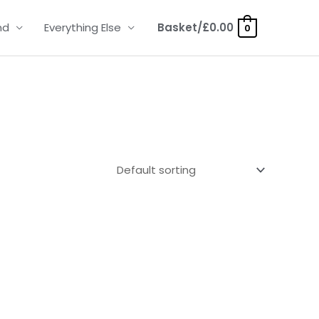
nd
Everything Else
Basket/
£
0.00
0