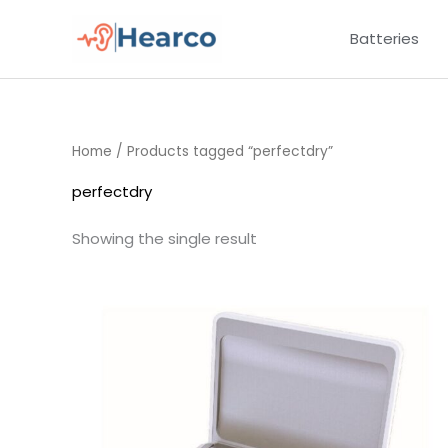
Skip
Batteries
to
content
Home
/ Products tagged “perfectdry”
perfectdry
Showing the single result