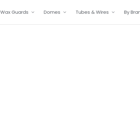
Wax Guards
Domes
Tubes & Wires
By Bra