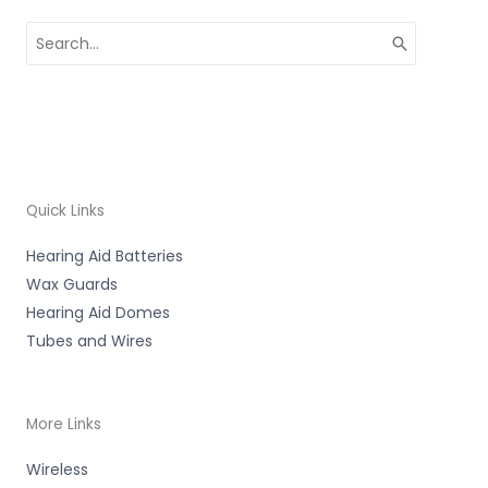
Search
for:
Quick Links
Hearing Aid Batteries
Wax Guards
Hearing Aid Domes
Tubes and Wires
More Links
Wireless