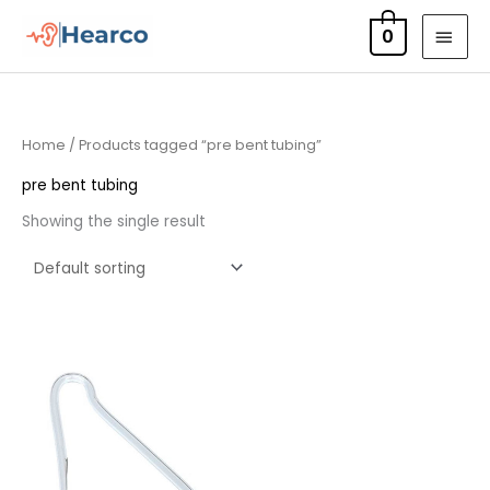
Skip
MAI
0
to
MEN
content
Home
/ Products tagged “pre bent tubing”
pre bent tubing
Showing the single result