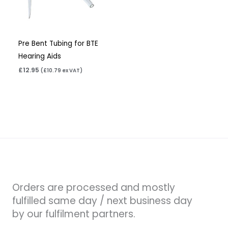
Pre Bent Tubing for BTE
Hearing Aids
£
12.95
(
£
10.79
ex VAT)
Orders are processed and mostly
fulfilled same day / next business day
by our fulfilment partners.