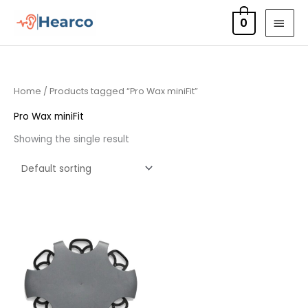
Skip
MAI
0
to
MEN
content
Home
/ Products tagged “Pro Wax miniFit”
Pro Wax miniFit
Showing the single result
Price
range:
£7.50
through
£23.95