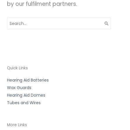
by our fulfilment partners.
Search
for:
Quick Links
Hearing Aid Batteries
Wax Guards
Hearing Aid Domes
Tubes and Wires
More Links