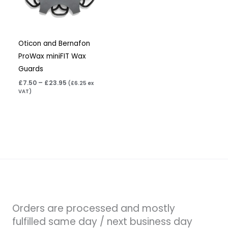
Oticon and Bernafon
ProWax miniFIT Wax
Guards
£
7.50
–
£
23.95
(
£
6.25
ex
VAT)
Orders are processed and mostly
fulfilled same day / next business day