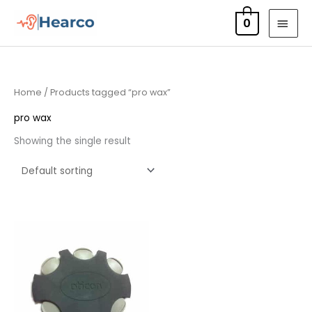
Skip
MAI
0
to
MEN
content
Home
/ Products tagged “pro wax”
pro wax
Showing the single result
Price
range:
£7.50
through
£23.95