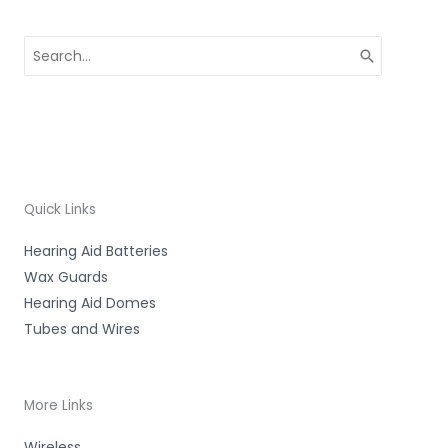
Search
for:
Quick Links
Hearing Aid Batteries
Wax Guards
Hearing Aid Domes
Tubes and Wires
More Links
Wireless