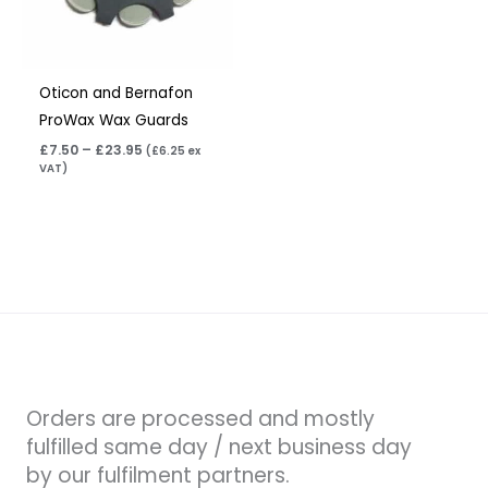
Oticon and Bernafon
ProWax Wax Guards
£
7.50
–
£
23.95
(
£
6.25
ex
VAT)
Orders are processed and mostly
fulfilled same day / next business day
by our fulfilment partners.