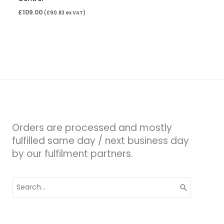
£
109.00
(
£
90.83
ex VAT)
Orders are processed and mostly
fulfilled same day / next business day
by our fulfilment partners.
Search
for: