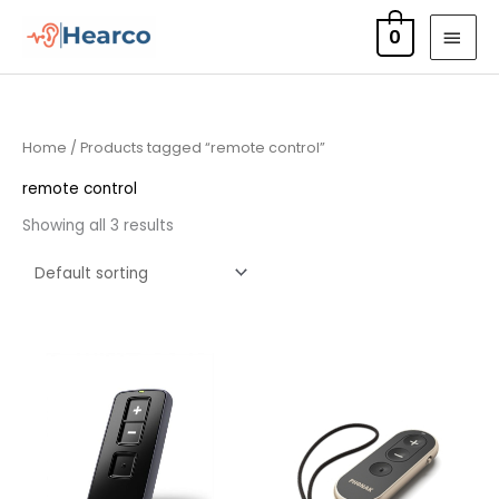
Skip
MAI
0
to
MEN
content
Home
/ Products tagged “remote control”
remote control
Showing all 3 results