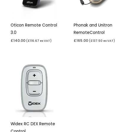
Oticon Remote Control
Phonak and Unitron
3.0
RemoteControl
£
140.00
£
165.00
(
£
116.67
ex VAT)
(
£
137.50
ex VAT)
Widex RC DEX Remote
Control