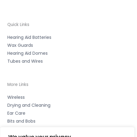
Quick Links
Hearing Aid Batteries
Wax Guards
Hearing Aid Domes
Tubes and Wires
More Links
Wireless
Drying and Cleaning
Ear Care
Bits and Bobs
We value your privacy