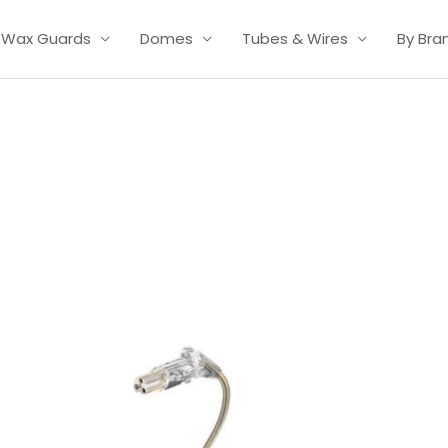
Wax Guards
Domes
Tubes & Wires
By Bra