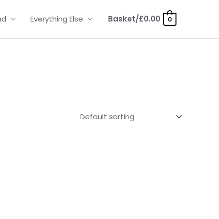
nd
Everything Else
Basket/
£
0.00
0