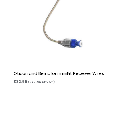
Oticon and Bernafon miniFit Receiver Wires
£
32.95
(
£
27.46
ex VAT)