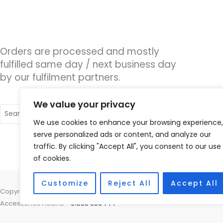
Orders are processed and mostly
fulfilled same day / next business day
by our fulfilment partners.
We value your privacy
Search
for:
We use cookies to enhance your browsing experience,
serve personalized ads or content, and analyze our
traffic. By clicking "Accept All", you consent to our use
of cookies.
Customize
Reject All
Accept All
Copyright © 2026 Hearco, 45 The Waterfront, Brighton Marina Village
Accessories Hotline -
01535 656444