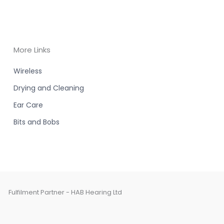
More Links
Wireless
Drying and Cleaning
Ear Care
Bits and Bobs
Fulfilment Partner - HAB Hearing Ltd