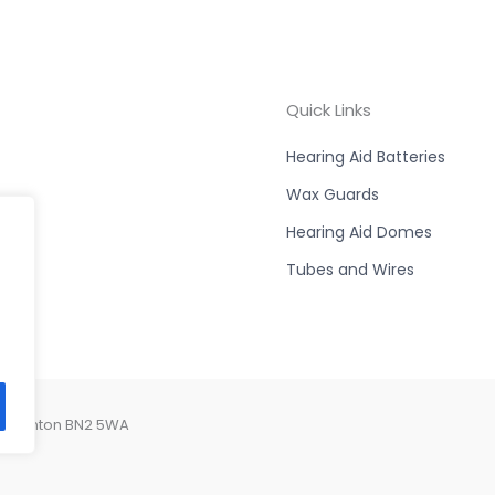
Quick Links
Hearing Aid Batteries
Wax Guards
Hearing Aid Domes
Tubes and Wires
, Brighton BN2 5WA