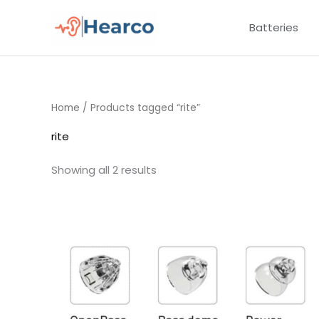
Skip
Batteries
to
content
Home
/ Products tagged “rite”
rite
Showing all 2 results
Price
range:
£7.50
through
£16.50