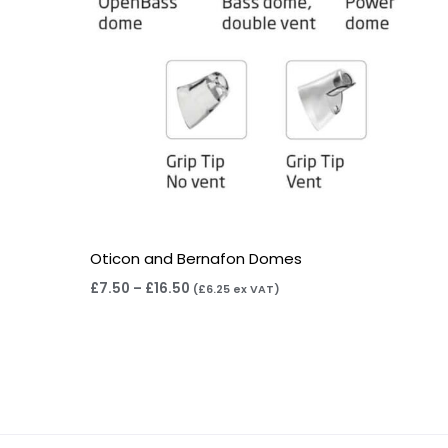
Oticon and Bernafon Domes
£
7.50
–
£
16.50
(
£
6.25
ex VAT)