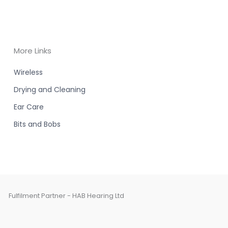
More Links
Wireless
Drying and Cleaning
Ear Care
Bits and Bobs
Fulfilment Partner - HAB Hearing Ltd