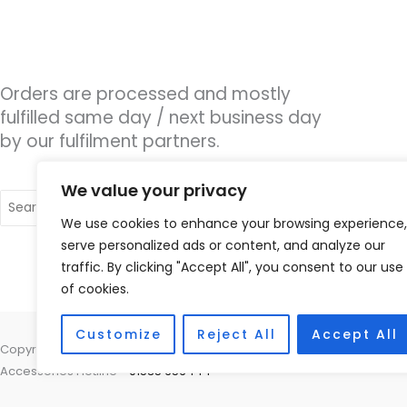
Orders are processed and mostly
fulfilled same day / next business day
by our fulfilment partners.
We value your privacy
Search
for:
We use cookies to enhance your browsing experience,
serve personalized ads or content, and analyze our
traffic. By clicking "Accept All", you consent to our use
of cookies.
Customize
Reject All
Accept All
Copyright © 2026 Hearco, 45 The Waterfront, Brighton Marina Village
Accessories Hotline -
01535 656444