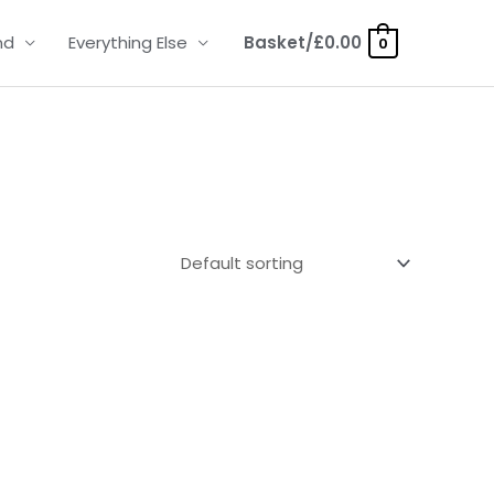
nd
Everything Else
Basket/
£
0.00
0