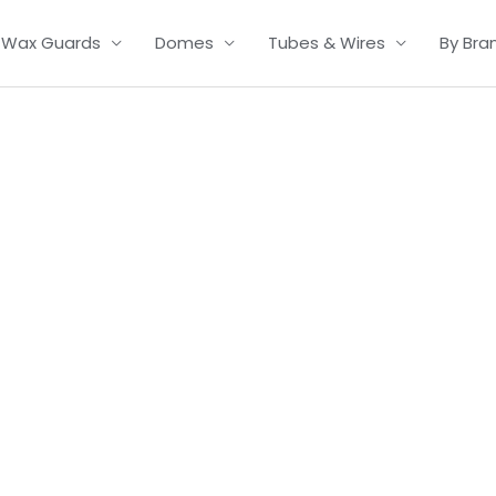
Wax Guards
Domes
Tubes & Wires
By Bra