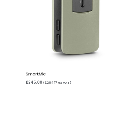
SmartMic
£
245.00
(
£
204.17
ex VAT)