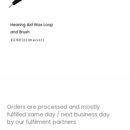
Hearing Aid Wax Loop
and Brush
£
2.50
(
£
2.08
ex VAT)
Orders are processed and mostly
fulfilled same day / next business day
by our fulfilment partners.