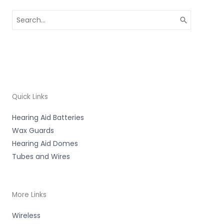
Search
for:
Quick Links
Hearing Aid Batteries
Wax Guards
Hearing Aid Domes
Tubes and Wires
More Links
Wireless