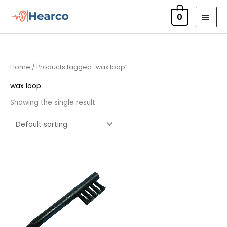
Skip
MAI
0
to
MEN
content
Home
/ Products tagged “wax loop”
wax loop
Showing the single result