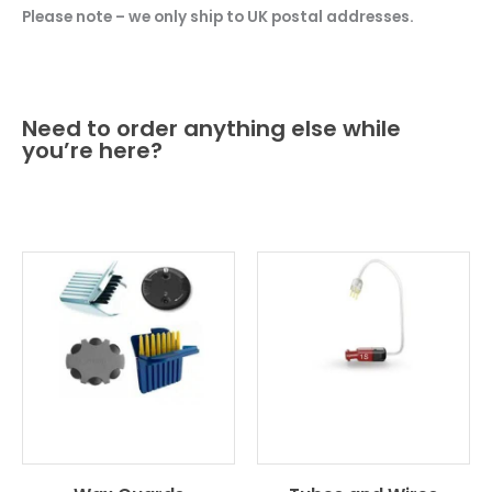
Please note – we only ship to UK postal addresses.
Need to order anything else while
you’re here?