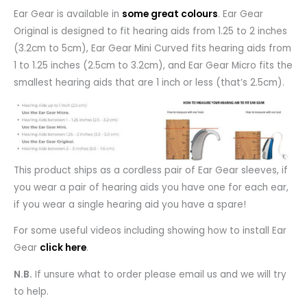
Ear Gear is available in
some great colours
. Ear Gear
Original is designed to fit hearing aids from 1.25 to 2 inches
(3.2cm to 5cm), Ear Gear Mini Curved fits hearing aids from
1 to 1.25 inches (2.5cm to 3.2cm), and Ear Gear Micro fits the
smallest hearing aids that are 1 inch or less (that’s 2.5cm).
This product ships as a cordless pair of Ear Gear sleeves, if
you wear a pair of hearing aids you have one for each ear,
if you wear a single hearing aid you have a spare!
For some useful videos including showing how to install Ear
Gear
click here
.
N.B.
If unsure what to order please email us and we will try
to help.