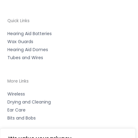
Quick Links
Hearing Aid Batteries
Wax Guards
Hearing Aid Domes
Tubes and Wires
More Links
Wireless
Drying and Cleaning
Ear Care
Bits and Bobs