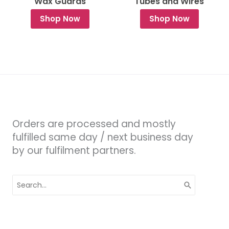
Wax Guards
Tubes and Wires
Shop Now
Shop Now
Orders are processed and mostly
fulfilled same day / next business day
by our fulfilment partners.
Search
for: