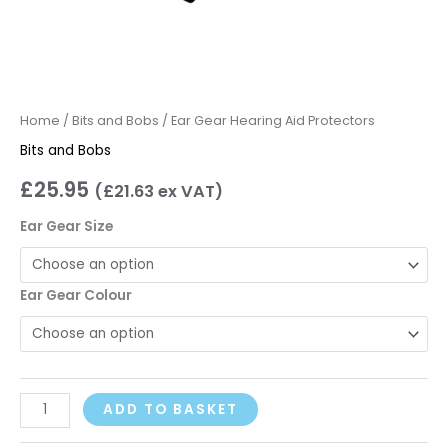
Home
/
Bits and Bobs
/ Ear Gear Hearing Aid Protectors
Bits and Bobs
£
25.95
(
£
21.63
ex VAT)
Ear Gear Size
Ear Gear Colour
ADD TO BASKET