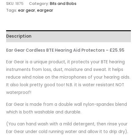
SKU:
1875
Category:
Bits and Bobs
Tags:
ear gear
,
eargear
Description
Ear Gear Cordless BTE Hearing Aid Protectors – £25.95
Ear Gear is a unique product, it protects your BTE hearing
instruments from loss, dust, moisture and sweat. It helps
reduce wind noise on the microphones of your hearing aids.
It also look pretty good too! N.B. it is water resistant NOT
waterproof!
Ear Gear is made from a double wall nylon-spandex blend
which is both washable and durable.
(You can hand wash with a mild detergent, then rinse your
Ear Gear under cold running water and allow it to drip dry).