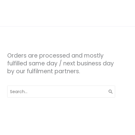
Orders are processed and mostly
fulfilled same day / next business day
by our fulfilment partners.
Search
for: