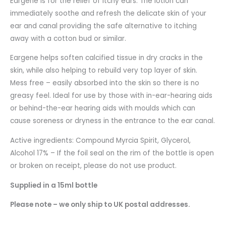
Eargene is for the relief of itchy ears. The lotion can
immediately soothe and refresh the delicate skin of your
ear and canal providing the safe alternative to itching
away with a cotton bud or similar.
Eargene helps soften calcified tissue in dry cracks in the
skin, while also helping to rebuild very top layer of skin.
Mess free – easily absorbed into the skin so there is no
greasy feel. Ideal for use by those with in-ear-hearing aids
or behind-the-ear hearing aids with moulds which can
cause soreness or dryness in the entrance to the ear canal.
Active ingredients: Compound Myrcia Spirit, Glycerol,
Alcohol 17% – If the foil seal on the rim of the bottle is open
or broken on receipt, please do not use product.
Supplied in a 15ml bottle
Please note – we only ship to UK postal addresses.