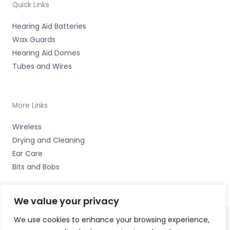
Quick Links
Hearing Aid Batteries
Wax Guards
Hearing Aid Domes
Tubes and Wires
More Links
Wireless
Drying and Cleaning
Ear Care
Bits and Bobs
We value your privacy
We use cookies to enhance your browsing experience,