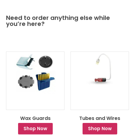
Need to order anything else while
you’re here?
Wax Guards
Tubes and Wires
Shop Now
Shop Now