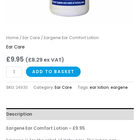
Home
/
Ear Care
/ Eargene Ear Comfort Lotion
Ear Care
£
9.95
(
£
8.29
ex VAT)
ADD TO BASKET
SKU:
24930
Category:
Ear Care
Tags:
ear lotion
,
eargene
Description
Eargene Ear Comfort Lotion – £9.95