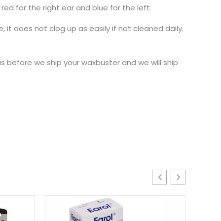
d for the right ear and blue for the left.
 it does not clog up as easily if not cleaned daily.
 before we ship your waxbuster and we will ship