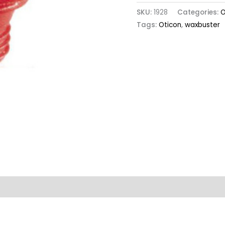
SKU:
1928
Categories:
O
Tags:
Oticon
,
waxbuster