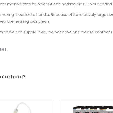
 mainly fitted to older Oticon hearing aids. Colour coded, re
king it easier to handle. Because of its relatively large size,
ep the hearing aids clean.
ich we can supply. If you do not have one please contact us
ses.
u’re here?