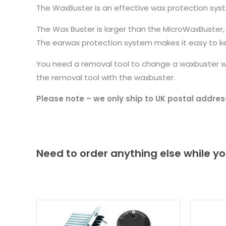
The WaxBuster is an effective wax protection system
The Wax Buster is larger than the MicroWaxBuster, ma
The earwax protection system makes it easy to ke
You need a removal tool to change a waxbuster wh
the removal tool with the waxbuster.
Please note – we only ship to UK postal addres
Need to order anything else while yo