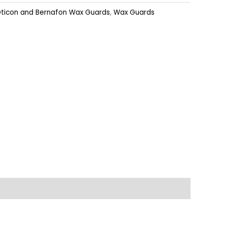
ticon and Bernafon Wax Guards
,
Wax Guards