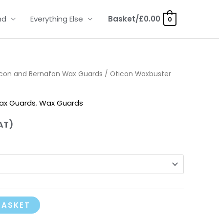
nd
Everything Else
Basket/
£
0.00
0
icon and Bernafon Wax Guards
/ Oticon Waxbuster
ax Guards
,
Wax Guards
AT)
BASKET