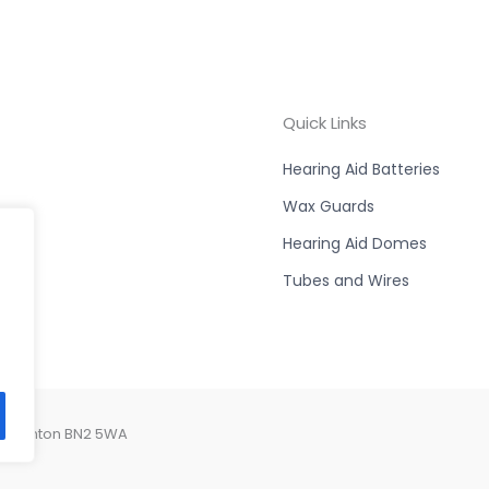
Quick Links
Hearing Aid Batteries
Wax Guards
Hearing Aid Domes
Tubes and Wires
, Brighton BN2 5WA