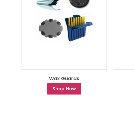
Wax Guards
Shop Now