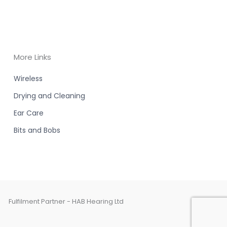
More Links
Wireless
Drying and Cleaning
Ear Care
Bits and Bobs
Fulfilment Partner - HAB Hearing Ltd