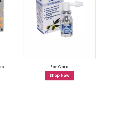
es
Ear Care
Shop Now