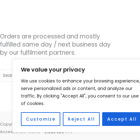
Orders are processed and mostly
fulfilled same day / next business day
by our fulfilment partners.
We value your privacy
Search
for:
We use cookies to enhance your browsing experience,
serve personalized ads or content, and analyze our
traffic. By clicking "Accept All", you consent to our use
of cookies.
Customize
Reject All
Accept All
Copyright © 2026 Hearco, 45 The Waterfront, Brighton Marina Village
Accessories Hotline -
01535 656444