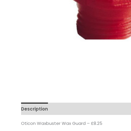
Description
Oticon Waxbuster Wax Guard – £8.25