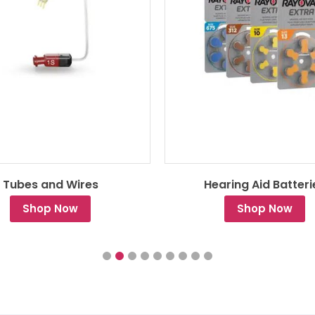
Tubes and Wires
Hearing Aid Batteri
Shop Now
Shop Now