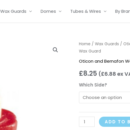
Wax Guards
Domes
Tubes & Wires
By Bra
Oticon
Home
/
Wax Guards
/
Ot
Wax Guard
Waxbuster
Wax
Oticon and Bernafon W
Guard
£
8.25
(
£
6.88
ex V
quantity
Which Side?
ADD TO 