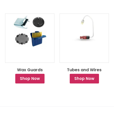
Wax Guards
Tubes and Wires
Shop Now
Shop Now