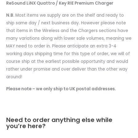
ReSound LiNX Quattro / Key RIE Premium Charger
N.B.
Most items we supply are on the shelf and ready to
ship same day / next business day. However please note
that items in the Wireless and the Chargers sections have
many variations along with lower sale volumes, meaning we
MAY need to order in. Please anticipate an extra 3-4
working days shipping time for this type of order, we will of
course ship at the earliest possible opportunity and would
rather under promise and over deliver than the other way
around!
Please note – we only ship to UK postal addresses.
Need to order anything else while
you’re here?