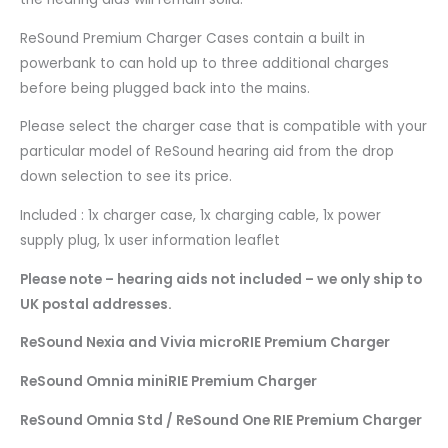
ReSound Premium Charger Cases contain a built in
powerbank to can hold up to three additional charges
before being plugged back into the mains.
Please select the charger case that is compatible with your
particular model of ReSound hearing aid from the drop
down selection to see its price.
Included : 1x charger case, 1x charging cable, 1x power
supply plug, 1x user information leaflet
Please note – hearing aids not included – we only ship to
UK postal addresses.
ReSound Nexia and Vivia microRIE Premium Charger
ReSound Omnia miniRIE Premium Charger
ReSound Omnia Std / ReSound One RIE Premium Charger