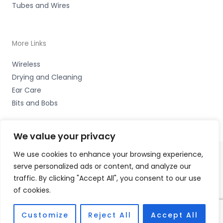
Tubes and Wires
More Links
Wireless
Drying and Cleaning
Ear Care
Bits and Bobs
We value your privacy
We use cookies to enhance your browsing experience,
serve personalized ads or content, and analyze our
Copyright © 2026 Hearco, 45 The Waterfront, Brighton
traffic. By clicking "Accept All", you consent to our use
Marina Village, Brighton BN2 5WA Accessories Hotline -
of cookies.
01535 656444
Fulfilment Partner - HAB Hearing Ltd
Customize
Reject All
Accept All