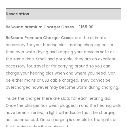
Description
ReSound premium Charger Cases – £165.00
ReSound Premium Charger Cases
are the ultimate
accessory for your hearing aids, making charging easier
than ever while drying and keeping your devices safe at
the same time. Small and portable, they are an excellent
accessory for travel or for carrying around so you can
charge your hearing aids when and where you need. Can
be either mains or USB cable charged. They cannot be
overcharged however may become warm during charging.
Inside the charger there are slots for each hearing aid.
Once the charger has been plugged in and the hearing aids
have been inserted, a light will indicate that the charging
has commenced. Once charging is complete, the lights on
the hearing aids will remain solid.