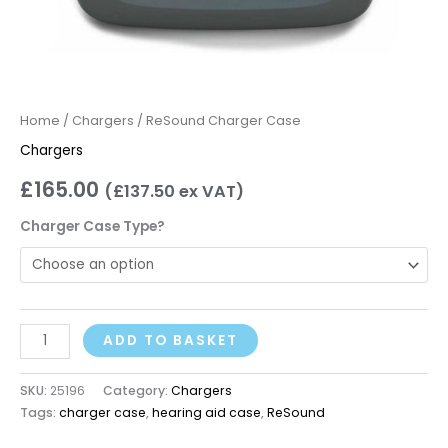
Home
/
Chargers
/ ReSound Charger Case
Chargers
£
165.00
(
£
137.50
ex VAT)
Charger Case Type?
ADD TO BASKET
SKU:
25196
Category:
Chargers
Tags:
charger case
,
hearing aid case
,
ReSound