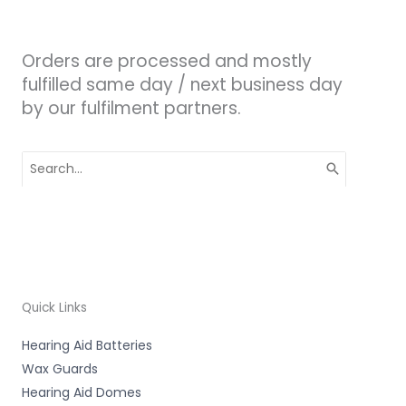
Orders are processed and mostly
fulfilled same day / next business day
by our fulfilment partners.
Search
for:
Quick Links
Hearing Aid Batteries
Wax Guards
Hearing Aid Domes