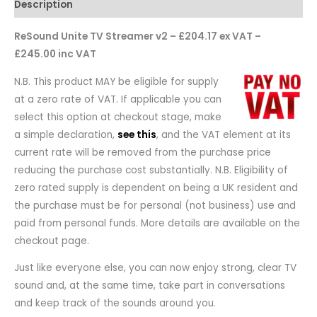
Description
ReSound Unite TV Streamer v2 – £204.17 ex VAT –
£245.00 inc VAT
N.B. This product MAY be eligible for supply
at a zero rate of VAT. If applicable you can
select this option at checkout stage, make
a simple declaration,
see this
, and the VAT element at its
current rate will be removed from the purchase price
reducing the purchase cost substantially. N.B. Eligibility of
zero rated supply is dependent on being a UK resident and
the purchase must be for personal (not business) use and
paid from personal funds. More details are available on the
checkout page.
Just like everyone else, you can now enjoy strong, clear TV
sound and, at the same time, take part in conversations
and keep track of the sounds around you.