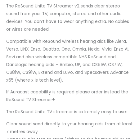
The ReSound Unite TV Streamer v2 sends clear stereo
sound from your TV, computer, stereo and other audio
devices. You don’t have to wear anything extra. No cables
or wires are needed.
Compatible with ReSound wireless hearing aids like Alera,
Verso, LiNX, Enzo, Quattro, One, Omnia, Nexia, Vivia, Enzo AI,
Savi and also wireless compatible NHS ReSound and
Danalogic hearing aids – Ambio, UP, and CS61W, CS71W,
CS81W, CS91W, Extend and Luvo, and Specsavers Advance
x65 (where x is tech level).
If Auracast capability is required please order instead the
ReSound TV Streamer+
The ReSound Unite TV streamer is extremely easy to use:
Clear sound send directly to your hearing aids from at least
7 metres away