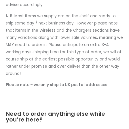
advise accordingly.
N.B.
Most items we supply are on the shelf and ready to
ship same day / next business day. However please note
that items in the Wireless and the Chargers sections have
many variations along with lower sale volumes, meaning we
MAY need to order in. Please anticipate an extra 3-4
working days shipping time for this type of order, we will of
course ship at the earliest possible opportunity and would
rather under promise and over deliver than the other way
around!
Please note – we only ship to UK postal addresses.
Need to order anything else while
you’re here?