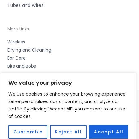
Tubes and Wires
More Links
Wireless
Drying and Cleaning
Ear Care
Bits and Bobs
We value your privacy
We use cookies to enhance your browsing experience,
serve personalized ads or content, and analyze our
Copyright © 2026 Hearco, 45 The Waterfront, Brighton
traffic. By clicking "Accept All", you consent to our use
Marina Village, Brighton BN2 5WA Accessories Hotline -
of cookies.
01535 656444
Fulfilment Partner - HAB Hearing Ltd
Customize
Reject All
Accept All