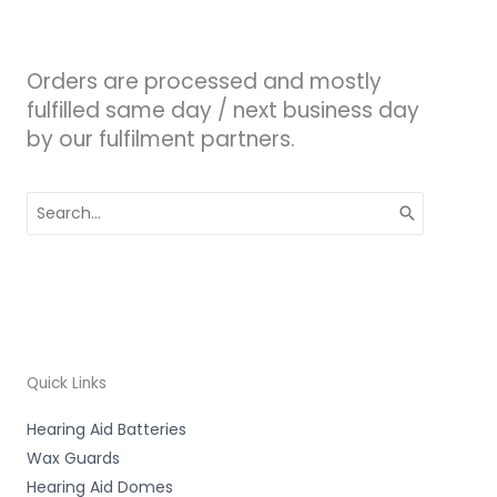
Orders are processed and mostly
fulfilled same day / next business day
by our fulfilment partners.
Search
for:
Quick Links
Hearing Aid Batteries
Wax Guards
Hearing Aid Domes