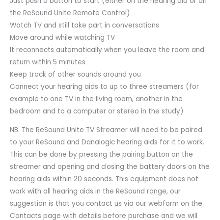
Just push a button to start (either on the hearing aid or on
the ReSound Unite Remote Control)
Watch TV and still take part in conversations
Move around while watching TV
It reconnects automatically when you leave the room and
return within 5 minutes
Keep track of other sounds around you
Connect your hearing aids to up to three streamers (for
example to one TV in the living room, another in the
bedroom and to a computer or stereo in the study)
NB. The ReSound Unite TV Streamer will need to be paired
to your ReSound and Danalogic hearing aids for it to work.
This can be done by pressing the pairing button on the
streamer and opening and closing the battery doors on the
hearing aids within 20 seconds. This equipment does not
work with all hearing aids in the ReSound range, our
suggestion is that you contact us via our webform on the
Contacts page with details before purchase and we will