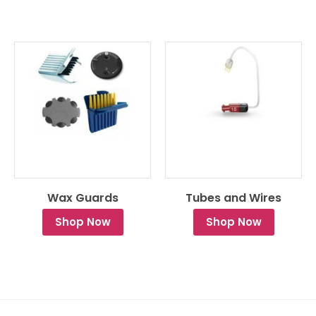
Wax Guards
Tubes and Wires
Shop Now
Shop Now