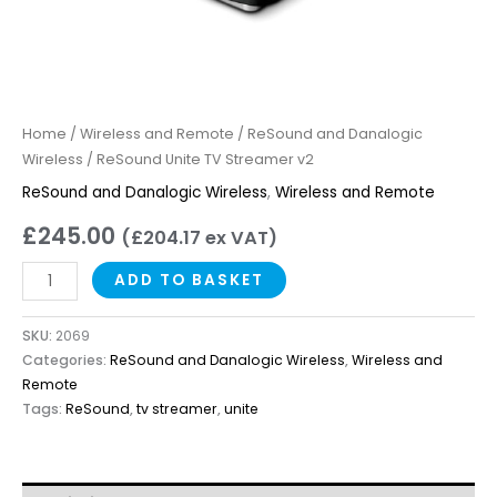
Home
/
Wireless and Remote
/
ReSound and Danalogic
Wireless
/ ReSound Unite TV Streamer v2
ReSound and Danalogic Wireless
,
Wireless and Remote
£
245.00
(
£
204.17
ex VAT)
ADD TO BASKET
SKU:
2069
Categories:
ReSound and Danalogic Wireless
,
Wireless and
Remote
Tags:
ReSound
,
tv streamer
,
unite