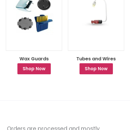
Wax Guards
Tubes and Wires
Shop Now
Shop Now
Orders are processed and mostly