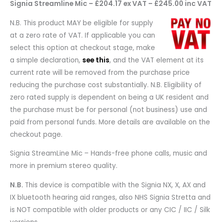
Signia Streamline Mic – £204.17 ex VAT – £245.00 inc VAT
N.B. This product MAY be eligible for supply
at a zero rate of VAT. If applicable you can
select this option at checkout stage, make
a simple declaration,
see this
, and the VAT element at its
current rate will be removed from the purchase price
reducing the purchase cost substantially. N.B. Eligibility of
zero rated supply is dependent on being a UK resident and
the purchase must be for personal (not business) use and
paid from personal funds. More details are available on the
checkout page.
Signia StreamLine Mic – Hands-free phone calls, music and
more in premium stereo quality.
N.B.
This device is compatible with the Signia NX, X, AX and
IX bluetooth hearing aid ranges, also NHS Signia Stretta and
is NOT compatible with older products or any CIC / IIC / Silk