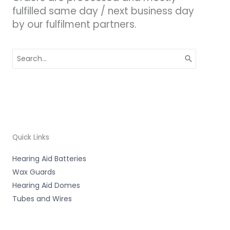
fulfilled same day / next business day
by our fulfilment partners.
Search
for:
Quick Links
Hearing Aid Batteries
Wax Guards
Hearing Aid Domes
Tubes and Wires