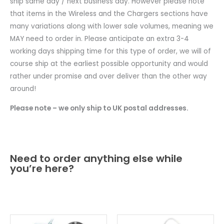
ship same day / next business day. However please note
that items in the Wireless and the Chargers sections have
many variations along with lower sale volumes, meaning we
MAY need to order in. Please anticipate an extra 3-4
working days shipping time for this type of order, we will of
course ship at the earliest possible opportunity and would
rather under promise and over deliver than the other way
around!
Please note – we only ship to UK postal addresses.
Need to order anything else while
you’re here?