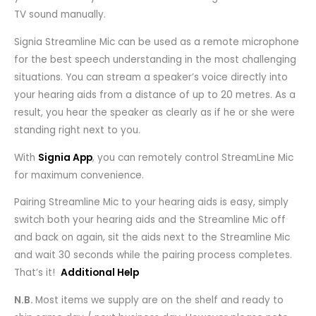
TV sound manually.
Signia Streamline Mic can be used as a remote microphone
for the best speech understanding in the most challenging
situations. You can stream a speaker’s voice directly into
your hearing aids from a distance of up to 20 metres. As a
result, you hear the speaker as clearly as if he or she were
standing right next to you.
With
Signia App
, you can remotely control StreamLine Mic
for maximum convenience.
Pairing Streamline Mic to your hearing aids is easy, simply
switch both your hearing aids and the Streamline Mic off
and back on again, sit the aids next to the Streamline Mic
and wait 30 seconds while the pairing process completes.
That’s it!
Additional Help
N.B.
Most items we supply are on the shelf and ready to