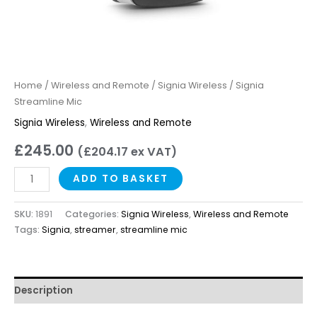
Home
/
Wireless and Remote
/
Signia Wireless
/ Signia
Streamline Mic
Signia Wireless
,
Wireless and Remote
£
245.00
(
£
204.17
ex VAT)
ADD TO BASKET
SKU:
1891
Categories:
Signia Wireless
,
Wireless and Remote
Tags:
Signia
,
streamer
,
streamline mic
Description