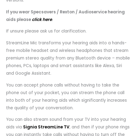
versions.
If you wear Specsavers / Rexton / Audioservice hearing
aids please
click here
.
If unsure please ask us for clarification.
StreamLine Mic transforms your hearing aids into a hands-
free mobile headset and wireless headphones that stream
premium stereo quality from any Bluetooth device – mobile
phones, PCs, laptops and smart assistants like Alexa, Siri
and Google Assistant.
You can accept phone calls without having to take the
phone out of your pocket, you can stream the phone call
into both of your hearing aids which significantly increases
the quality of your conversation.
You can also stream sound from your TV into your hearing
aids via
Signia StreamLine TV
, and then if your phone rings
you can instantly take calls without having to turn off the