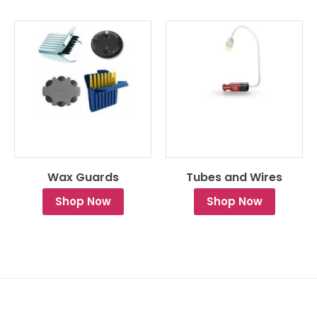
Wax Guards
Tubes and Wires
Shop Now
Shop Now