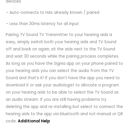
devices
– Auto-connects to HAs already known / paired
– Less than 30ms latency for all input
Pairing TV Sound TV Transmitter to your hearing aids is
easy, simply switch both your hearing aids and TV Sound
off and back on again, sit the aids next to the TV Sound
and wait 30 seconds while the pairing process completes.
As long as you have the Signia app on your phone paired to
your hearing aids you can select the audio from the TV
Sound and that’s it! If you don’t have the app you need to
download it or ask your audiologist to allocate a program
on your hearing aids to be able to select the TV Sound as
an audio stream. If you are still having problems try
deleting the app and re-installing but select to connect the
hearing aids to the app via bluetooth and not manual or QR
code.
Additional Help