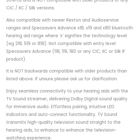
Stretta and is NOT compatible with older products or any
CIC / IIC / Silk versions.
Also compatible with newer Rexton and Audioservice
ranges and Specsavers Advance x18, x19 and x80 bluetooth
hearing aid range where ‘x’ signifies the technology level
(eg 218, 519 or 818). Not compatible with entry level
Specsavers Advance (118, 119, 180 or any CIC, IIC or Silk IF
product).
It is NOT backwards compatible with older products than
listed above.
If unsure please ask us for clarification.
Enjoy seamless connectivity to your hearing aids with the
TV Sound streamer, delivering Dolby Digital sound quality
for immersive audio. Effortless pairing, intuitive LED
indicators and auto-connect functionality. TV Sound
transmits high-quality television sound straight to the
hearing aids, to enhance to enhance the television-
watching experience.