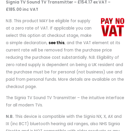
Signia TV Sound TV Transmitter – £154.17 ex VAT –
£185.00 inc VAT
N.B. This product MAY be eligible for supply
at a zero rate of VAT. If applicable you can
select this option at checkout stage, make
a simple declaration,
see this
, and the VAT element at its
current rate will be removed from the purchase price
reducing the purchase cost substantially. N.B. Eligibility of
zero rated supply is dependent on being a UK resident and
the purchase must be for personal (not business) use and
paid from personal funds. More details are available on the
checkout page.
The Signia TV Sound TV Transmitter – t
he intuitive interface
for all modern TVs.
N.B.
This device is compatible with the Signia NX, X, AX and
IX (inc BCT) bluetooth hearing aid ranges, also NHS Signia