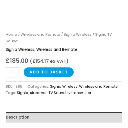
Home
/
Wireless and Remote
/
Signia Wireless
/ Signia TV
Sound
Signia Wireless
,
Wireless and Remote
£
185.00
(
£
154.17
ex VAT)
ADD TO BASKET
SKU:
1885
Categories:
Signia Wireless
,
Wireless and Remote
Tags:
Signia
,
streamer
,
TV Sound
,
tv transmitter
Description