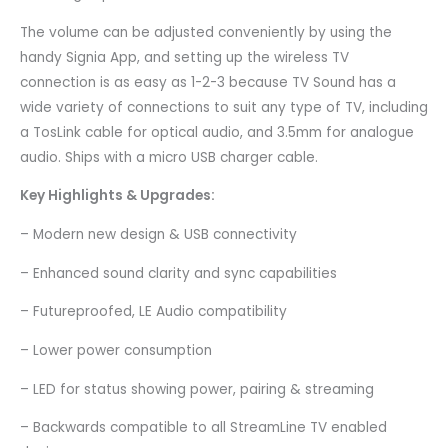
The volume can be adjusted conveniently by using the
handy Signia App, and setting up the wireless TV
connection is as easy as 1-2-3 because TV Sound has a
wide variety of connections to suit any type of TV, including
a TosLink cable for optical audio, and 3.5mm for analogue
audio. Ships with a micro USB charger cable.
Key Highlights & Upgrades:
– Modern new design & USB connectivity
– Enhanced sound clarity and sync capabilities
– Futureproofed, LE Audio compatibility
– Lower power consumption
– LED for status showing power, pairing & streaming
– Backwards compatible to all StreamLine TV enabled