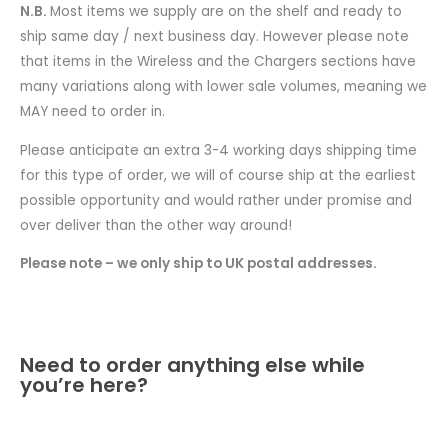
N.B.
Most items we supply are on the shelf and ready to
ship same day / next business day. However please note
that items in the Wireless and the Chargers sections have
many variations along with lower sale volumes, meaning we
MAY need to order in.
Please anticipate an extra 3-4 working days shipping time
for this type of order, we will of course ship at the earliest
possible opportunity and would rather under promise and
over deliver than the other way around!
Please note – we only ship to UK postal addresses.
Need to order anything else while
you’re here?