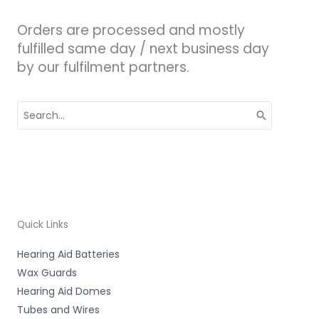
Orders are processed and mostly
fulfilled same day / next business day
by our fulfilment partners.
Search
for:
Quick Links
Hearing Aid Batteries
Wax Guards
Hearing Aid Domes
Tubes and Wires