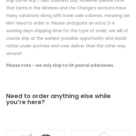
ship same day / next business day. However please note
that items in the Wireless and the Chargers sections have
many variations along with lower sale volumes, meaning we
MAY need to order in. Please anticipate an extra 3-4
working days shipping time for this type of order, we will of
course ship at the earliest possible opportunity and would
rather under promise and over deliver than the other way
around!
Please note – we only ship to UK postal addresses.
Need to order anything else while
you’re here?