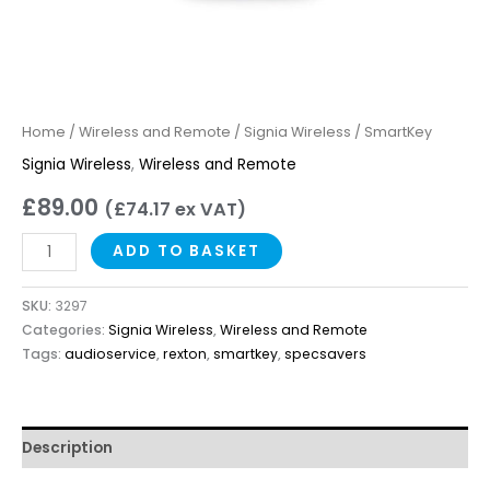
Home
/
Wireless and Remote
/
Signia Wireless
/ SmartKey
Signia Wireless
,
Wireless and Remote
£
89.00
(
£
74.17
ex VAT)
ADD TO BASKET
SKU:
3297
Categories:
Signia Wireless
,
Wireless and Remote
Tags:
audioservice
,
rexton
,
smartkey
,
specsavers
Description