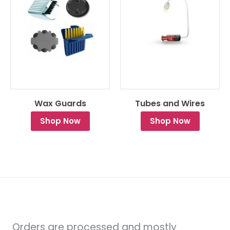
Wax Guards
Tubes and Wires
Shop Now
Shop Now
Orders are processed and mostly