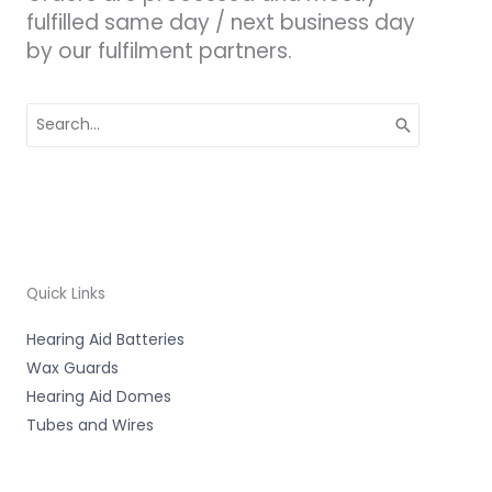
fulfilled same day / next business day
by our fulfilment partners.
Search
for:
Quick Links
Hearing Aid Batteries
Wax Guards
Hearing Aid Domes
Tubes and Wires