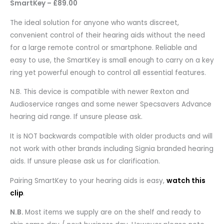
SmartKey – £89.00
The ideal solution for anyone who wants discreet,
convenient control of their hearing aids without the need
for a large remote control or smartphone. Reliable and
easy to use, the SmartKey is small enough to carry on a key
ring yet powerful enough to control all essential features.
N.B. This device is compatible with newer Rexton and
Audioservice ranges and some newer Specsavers Advance
hearing aid range. If unsure please ask.
It is NOT backwards compatible with older products and will
not work with other brands including Signia branded hearing
aids. If unsure please ask us for clarification.
Pairing SmartKey to your hearing aids is easy,
watch this
clip
.
N.B.
Most items we supply are on the shelf and ready to