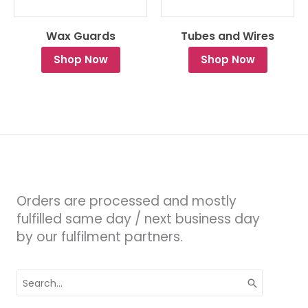
Wax Guards
Tubes and Wires
Shop Now
Shop Now
Orders are processed and mostly
fulfilled same day / next business day
by our fulfilment partners.
Search
for: