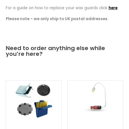
For a guide on how to replace your wax guards click
here
Please note – we only ship to UK postal addresses.
Need to order anything else while
you’re here?