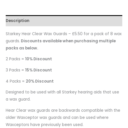
Description
Starkey Hear Clear Wax Guards – £5.50 for a pack of 8 wax
guards.
Discounts available when purchasing multiple
packs as below.
2 Packs =
10% Discount
3 Packs =
15% Discount
4 Packs =
20% Discount
Designed to be used with all Starkey hearing aids that use
a wax guard.
Hear Clear wax guards are backwards compatible with the
older Waxceptor wax guards and can be used where
Waxceptors have previously been used.