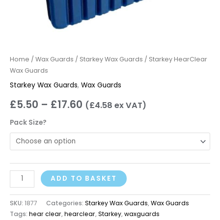
Home
/
Wax Guards
/
Starkey Wax Guards
/ Starkey HearClear
Wax Guards
Starkey Wax Guards
,
Wax Guards
£
5.50
–
£
17.60
(
£
4.58
ex VAT)
Pack Size?
ADD TO BASKET
SKU:
1877
Categories:
Starkey Wax Guards
,
Wax Guards
Tags:
hear clear
,
hearclear
,
Starkey
,
waxguards