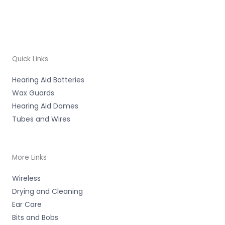
Quick Links
Hearing Aid Batteries
Wax Guards
Hearing Aid Domes
Tubes and Wires
More Links
Wireless
Drying and Cleaning
Ear Care
Bits and Bobs