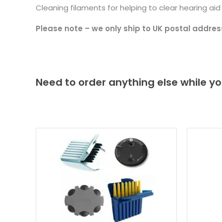
Cleaning filaments for helping to clear hearing ai
Please note – we only ship to UK postal addres
Need to order anything else while yo