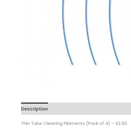
Description
Thin Tube Cleaning Filaments (Pack of 4) – £2.50