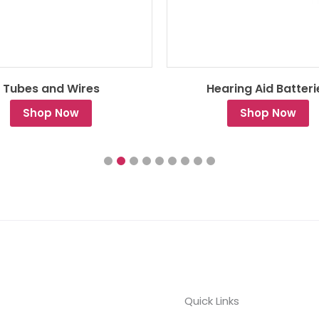
Tubes and Wires
Hearing Aid Batteri
Shop Now
Shop Now
Quick Links