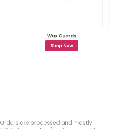
Wax Guards
Shop Now
Orders are processed and mostly