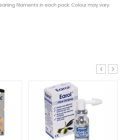
leaning filaments in each pack. Colour may vary.