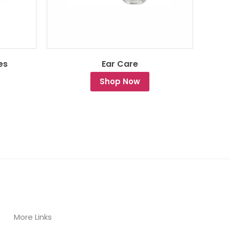
es
Ear Care
Shop Now
More Links