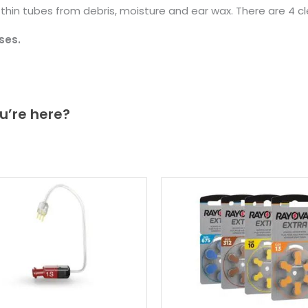
d thin tubes from debris, moisture and ear wax. There are 4 c
ses.
u’re here?