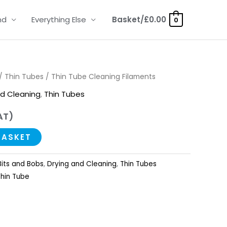
nd
Everything Else
Basket/
£
0.00
0
/
Thin Tubes
/ Thin Tube Cleaning Filaments
nd Cleaning
,
Thin Tubes
AT)
BASKET
Bits and Bobs
,
Drying and Cleaning
,
Thin Tubes
Thin Tube