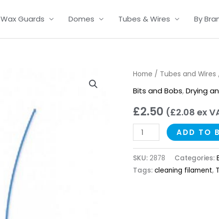
Wax Guards
Domes
Tubes & Wires
By Bra
Thin
Home
/
Tubes and Wires
Tube
Bits and Bobs
,
Drying a
Cleaning
£
2.50
(
£
2.08
ex V
Filaments
quantity
ADD TO 
SKU:
2878
Categories:
Tags:
cleaning filament
,