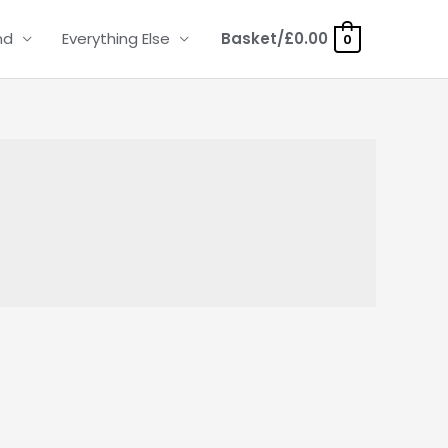
nd
Everything Else
Basket/
£
0.00
0