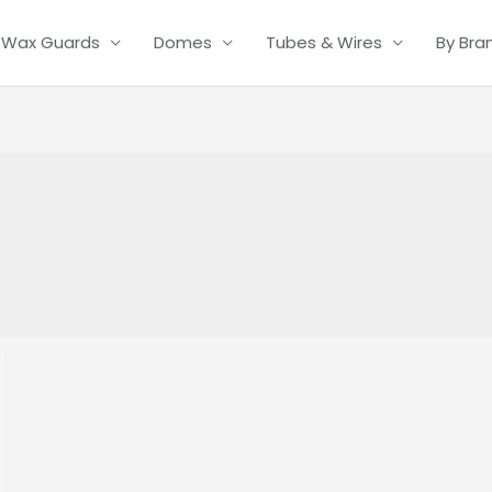
Wax Guards
Domes
Tubes & Wires
By Bra