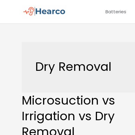
Skip
Batteries
to
content
Dry Removal
Microsuction vs
Microsuction
vs
Irrigation vs Dry
Irrigation
vs
Removal
Dry