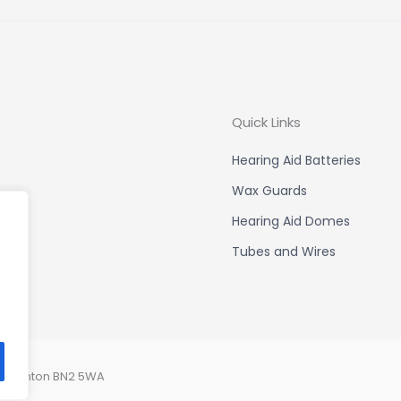
Quick Links
Hearing Aid Batteries
Wax Guards
Hearing Aid Domes
Tubes and Wires
, Brighton BN2 5WA