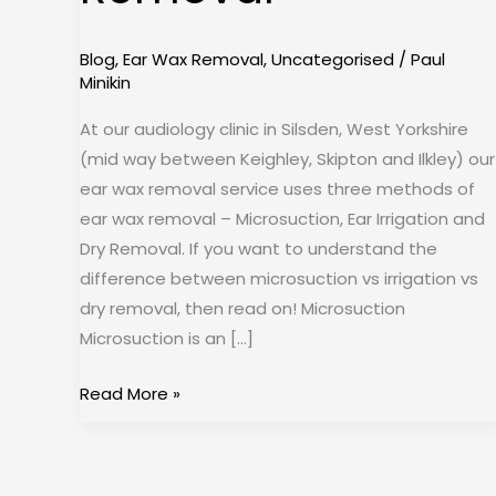
Removal
Blog
,
Ear Wax Removal
,
Uncategorised
/
Paul
Minikin
At our audiology clinic in Silsden, West Yorkshire
(mid way between Keighley, Skipton and Ilkley) our
ear wax removal service uses three methods of
ear wax removal – Microsuction, Ear Irrigation and
Dry Removal. If you want to understand the
difference between microsuction vs irrigation vs
dry removal, then read on! Microsuction
Microsuction is an […]
Read More »