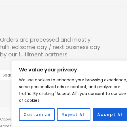
Orders are processed and mostly
fulfilled same day / next business day
by our fulfilment partners.
We value your privacy
Search
for:
We use cookies to enhance your browsing experience,
serve personalized ads or content, and analyze our
traffic. By clicking "Accept All", you consent to our use
of cookies.
Customize
Reject All
Accept All
Copyright © 2026 Hearco, 45 The Waterfront, Brighton Marina Village
Accessories Hotline -
01535 656444