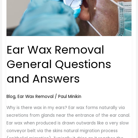
Ear Wax Removal
General Questions
and Answers
Blog
,
Ear Wax Removal
/
Paul Minikin
Why is there wax in my ears? Ear wax forms naturally via
secretions from glands near the entrance of the ear canal.
Ear wax when produced is drawn outwards like a very slow
conveyor belt via the skins natural migration process