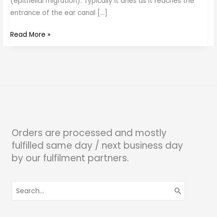
(epithelial migration). Typically it dries as it reaches the
entrance of the ear canal […]
Read More »
Orders are processed and mostly
fulfilled same day / next business day
by our fulfilment partners.
Search
for: