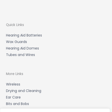
Quick Links
Hearing Aid Batteries
Wax Guards
Hearing Aid Domes
Tubes and Wires
More Links
Wireless
Drying and Cleaning
Ear Care
Bits and Bobs